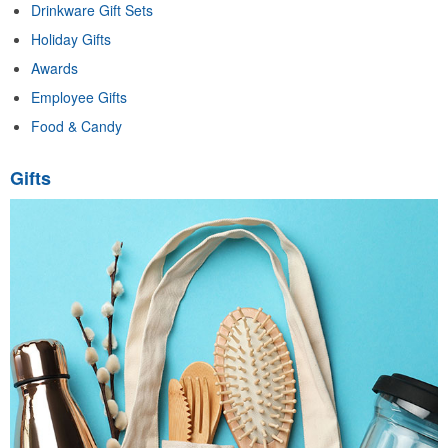
Drinkware Gift Sets
Holiday Gifts
Awards
Employee Gifts
Food & Candy
Gifts