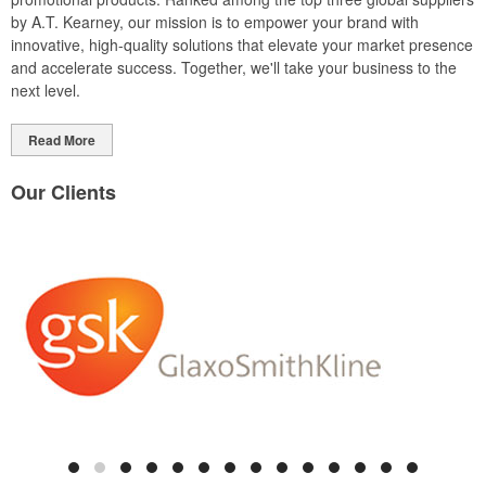
by A.T. Kearney, our mission is to empower your brand with
innovative, high-quality solutions that elevate your market presence
and accelerate success. Together, we'll take your business to the
next level.
Read More
Our Clients