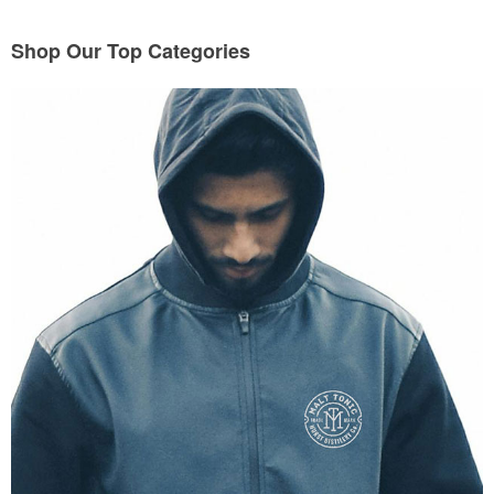
Shop Our Top Categories