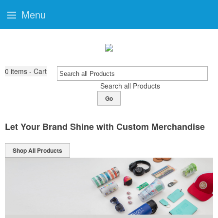
Menu
0
items - Cart
Search all Products
Go
Let Your Brand Shine with Custom Merchandise
Shop All Products