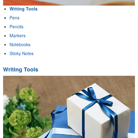
Writing Tools
Pens
Pencils
Markers
Notebooks
Sticky Notes
Writing Tools