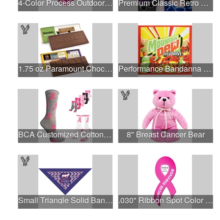
4-Color Process Outdoor Decals - White Vinyl
Premium Classic Retro Sunglasses
1.75 oz Paramount Chocolate Bar
Performance Bandanna 2-Way Stretch No-Sew 22"x22" Dye-Sub
BCA Customized Cotton Crew Sock - Knit-In
8" Breast Cancer Bear
Small Triangle Solid Bandanna - Made in the USA
.030" Ribbon Spot Color Outdoor Magnets - 3.375" x 7.5"