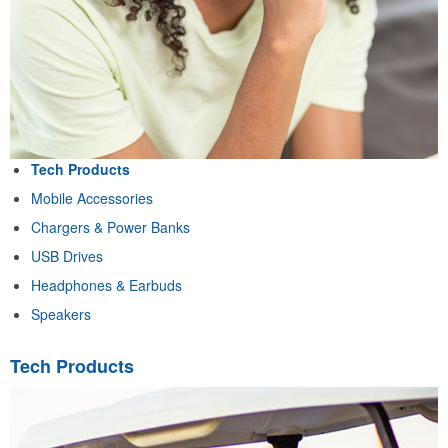
Tech Products
Mobile Accessories
Chargers & Power Banks
USB Drives
Headphones & Earbuds
Speakers
Tech Products