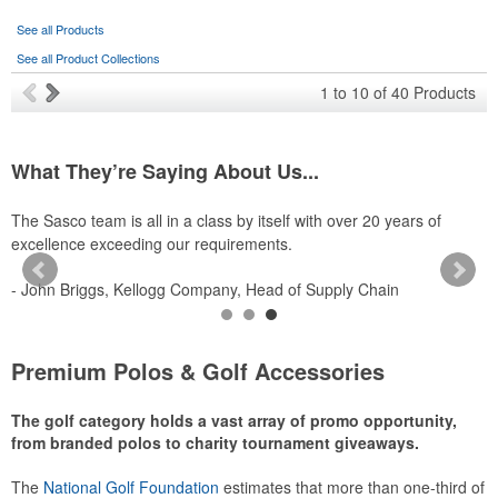
See all Products
See all Product Collections
1
to
10
of
40
Products
What They’re Saying About Us...
The Sasco team is all in a class by itself with over 20 years of
S
excellence exceeding our requirements.
p
- John Briggs, Kellogg Company, Head of Supply Chain
-
Premium Polos & Golf Accessories
The golf category holds a vast array of promo opportunity,
from branded polos to charity tournament giveaways.
The
National Golf Foundation
estimates that more than one-third of