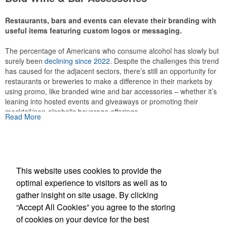
Restaurants, bars and events can elevate their branding with
useful items featuring custom logos or messaging.
The percentage of Americans who consume alcohol has slowly but
This Nike micropiqué polo combines comfort and style with Dri-FIT
surely been
declining since 2022
. Despite the challenges this trend
moisture management and a lightweight 100% polyester material.
has caused for the adjacent sectors, there’s still an opportunity for
Ideal for corporate uniforms, with tall sizes available in select
restaurants or breweries to make a difference in their markets by
colors.
using promo, like branded wine and bar accessories – whether it’s
leaning into hosted events and giveaways or promoting their
mocktail/non-alcoholic beverage offerings.
Read More
This website uses cookies to provide the
optimal experience to visitors as well as to
gather insight on site usage. By clicking
Office Location
This Nike micropiqué polo combines comfort and style with Dri-FIT
“Accept All Cookies” you agree to the storing
moisture management and a lightweight 100% polyester material.
of cookies on your device for the best
Ideal for corporate uniforms, with tall sizes available in select
SASCO Inc