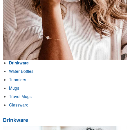
Drinkware
Water Bottles
Tubmlers
Mugs
Travel Mugs
Glassware
Drinkware