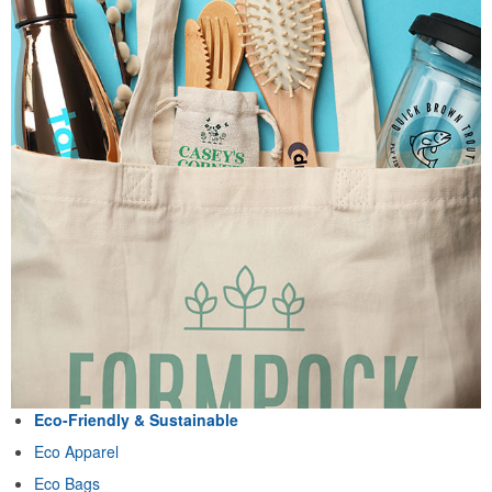
Eco-Friendly & Sustainable
Eco Apparel
Eco Bags