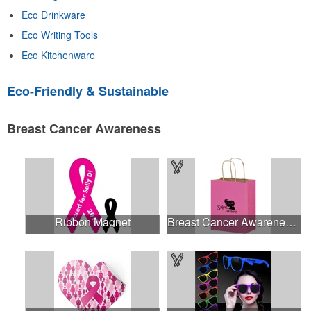
Eco Drinkware
Eco Writing Tools
Eco Kitchenware
Eco-Friendly & Sustainable
Breast Cancer Awareness
Ribbon Magnet
Breast Cancer Awareness Pink Matte Shopper Bag - Foil Stamp