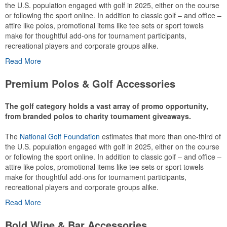
the U.S. population engaged with golf in 2025, either on the course
or following the sport online. In addition to classic golf – and office –
attire like polos, promotional items like tee sets or sport towels
make for thoughtful add-ons for tournament participants,
recreational players and corporate groups alike.
Read More
Premium Polos & Golf Accessories
The golf category holds a vast array of promo opportunity,
from branded polos to charity tournament giveaways.
The
National Golf Foundation
estimates that more than one-third of
the U.S. population engaged with golf in 2025, either on the course
or following the sport online. In addition to classic golf – and office –
attire like polos, promotional items like tee sets or sport towels
make for thoughtful add-ons for tournament participants,
recreational players and corporate groups alike.
Read More
Bold Wine & Bar Accessories