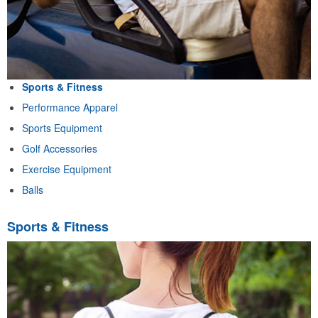
Sports & Fitness
Performance Apparel
Sports Equipment
Golf Accessories
Exercise Equipment
Balls
Sports & Fitness