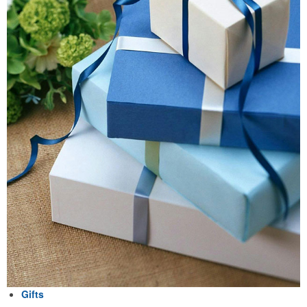
Gifts