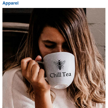
Apparel