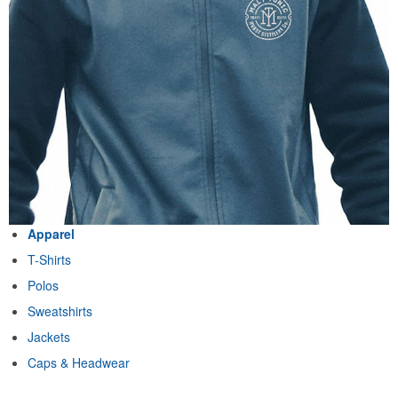
Apparel
T-Shirts
Polos
Sweatshirts
Jackets
Caps & Headwear