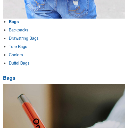
Bags
Backpacks
Drawstring Bags
Tote Bags
Coolers
Duffel Bags
Bags