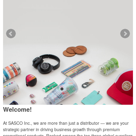
Welcome!
At SASCO Inc., we are more than just a distributor — we are your
strategic partner in driving business growth through premium
promotional products. Ranked among the top three global suppliers